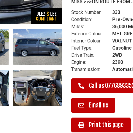
MISS >>>ON ROUTE FROM J
Stock Number:
333
ULEZ
&
LEZ
COMPLIANT
Condition:
Pre-Own
Miles:
36,000 M
Exterior Colour:
MET GRE
Interior Colour:
WALNUT
Fuel Type:
Gasoline
Drive Train:
2WD
Engine:
2390
Transmission:
Automati
Call us
077689335
Email us
Print this page