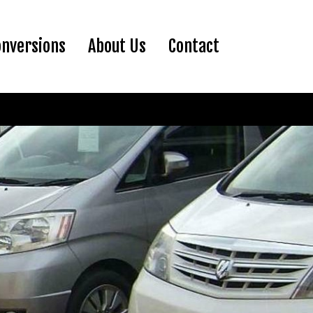
ent)
onversions
About Us
Contact