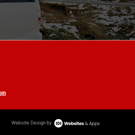
com
Website Design by