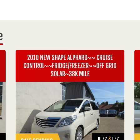
e
2010 NEW SHAPE ALPHARD~~ CRUISE
CONTROL~~FRIDGE/FREEZER~~OFF GRID
SOLAR~38K MILE
Z
ULEZ
&
LEZ