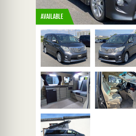
AVAILABLE