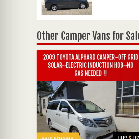
Other Camper Vans for Sal
2009 TOYOTA ALPHARD CAMPER~OFF GRID
SOLAR~ELECTRIC INDUCTION HOB~NO
GAS NEEDED !!
ULEZ
&
LE