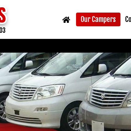
(curr
Our Campers
C
Home