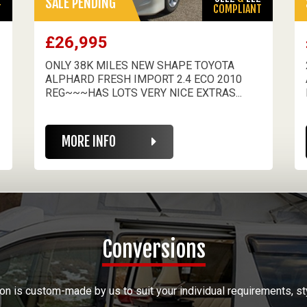
SALE PENDING
T
COMPLIANT
£26,995
ONLY 38K MILES NEW SHAPE TOYOTA
ALPHARD FRESH IMPORT 2.4 ECO 2010
REG~~~HAS LOTS VERY NICE EXTRAS...
MORE INFO
Conversions
on is custom-made by us to suit your individual requirements, st