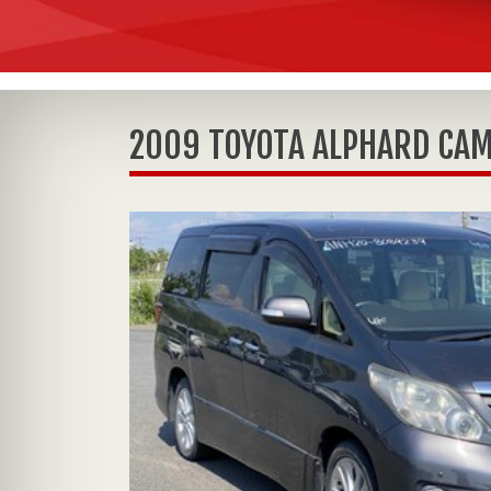
2009 TOYOTA ALPHARD CAM