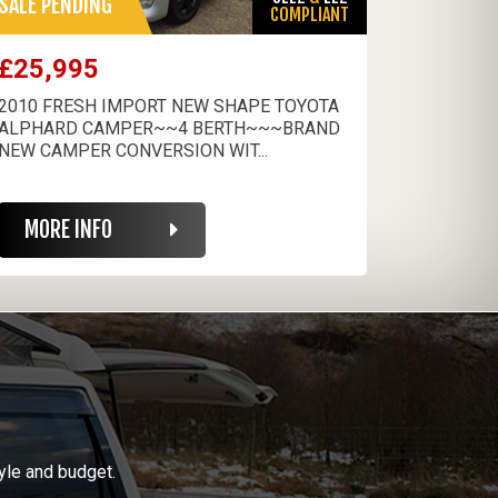
SALE PENDING
COMPLIANT
£25,995
2010 FRESH IMPORT NEW SHAPE TOYOTA
ALPHARD CAMPER~~4 BERTH~~~BRAND
NEW CAMPER CONVERSION WIT...
MORE INFO
yle and budget.