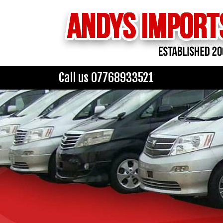
Call us 07768933521