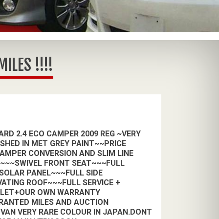
LES !!!!
RD 2.4 ECO CAMPER 2009 REG ~VERY
ISHED IN MET GREY PAINT~~PRICE
CAMPER CONVERSION AND SLIM LINE
H~~~SWIVEL FRONT SEAT~~~FULL
 SOLAR PANEL~~~FULL SIDE
VATING ROOF~~~FULL SERVICE +
ALET+OUR OWN WARRANTY
RANTED MILES AND AUCTION
VAN VERY RARE COLOUR IN JAPAN.DONT