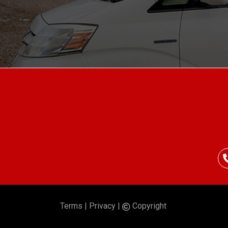
Terms
|
Privacy
|
Copyright
©