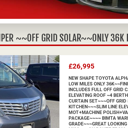
PER ~~OFF GRID SOLAR~~ONLY 36K MI
£26,995
NEW SHAPE TOYOTA ALPHA
LOW MILES ONLY 36K~~FIN
INCLUDES FULL OFF GRID 
ELEVATING ROOF ~4 BERT
CURTAIN SET~~~OFF GRID
KITCHEN~~~SLIM LINE ELE
MOT+MACHINE POLISH+V
PACKAGE~~~~ BIMTA WAR
GRADE~~~GREAT LOOKING 