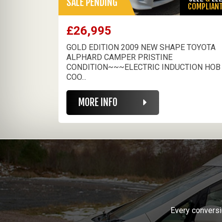
SALE PENDING
COMPLIAN
£26,995
GOLD EDITION 2009 NEW SHAPE TOYOTA
ALPHARD CAMPER PRISTINE
CONDITION~~~ELECTRIC INDUCTION HOB
COO...
MORE INFO
Every conversi