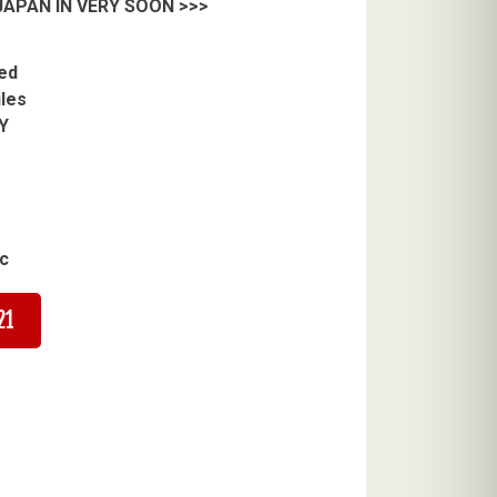
APAN IN VERY SOON >>>
ed
iles
Y
c
21