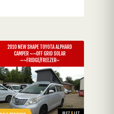
2010 NEW SHAPE TOYOTA ALPHARD
CAMPER ~~OFF GRID SOLAR
~~FRIDGE/FREEZER~
ULEZ
&
LEZ