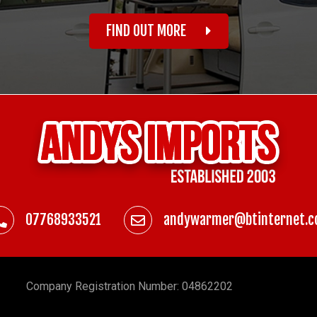
FIND OUT MORE
07768933521
andywarmer@btinternet.
Company
Registration Number: 04862202