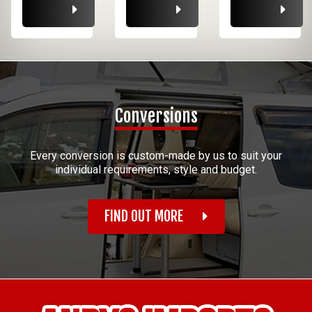
Conversions
Every conversion is custom-made by us to suit your
individual requirements, style and budget.
FIND OUT MORE