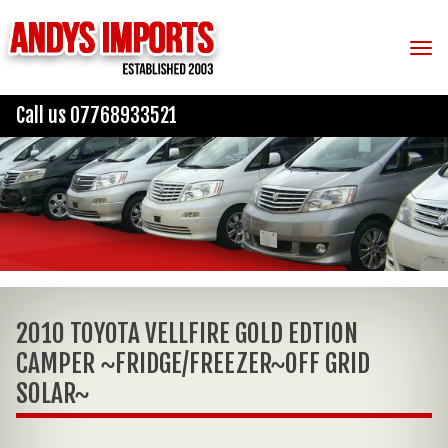
Tog
Call us 07768933521
2010 TOYOTA VELLFIRE GOLD EDTION
CAMPER ~FRIDGE/FREEZER~OFF GRID
SOLAR~