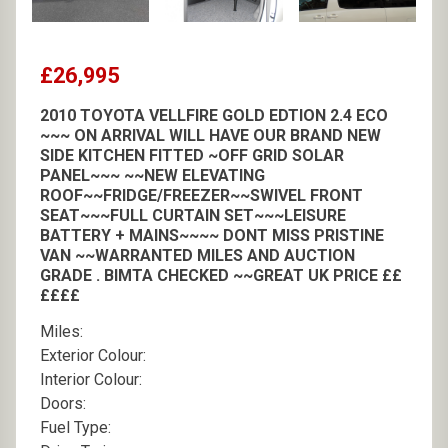
£26,995
2010 TOYOTA VELLFIRE GOLD EDTION 2.4 ECO
~~~ ON ARRIVAL WILL HAVE OUR BRAND NEW
SIDE KITCHEN FITTED ~OFF GRID SOLAR
PANEL~~~ ~~NEW ELEVATING
ROOF~~FRIDGE/FREEZER~~SWIVEL FRONT
SEAT~~~FULL CURTAIN SET~~~LEISURE
BATTERY + MAINS~~~~ DONT MISS PRISTINE
VAN ~~WARRANTED MILES AND AUCTION
GRADE . BIMTA CHECKED ~~GREAT UK PRICE ££
££££
Miles:
Exterior Colour:
Interior Colour:
Doors:
Fuel Type: