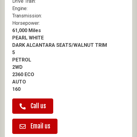
Drive Train:
Engine:
Transmission:
Horsepower:
61,000 Miles
PEARL WHITE
DARK ALCANTARA SEATS/WALNUT TRIM
5
PETROL
2WD
2360 ECO
AUTO
160
Call us
Email us