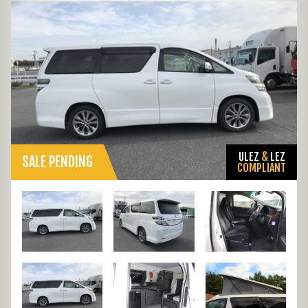
ULEZ
&
LEZ
SALE PENDING
COMPLIANT