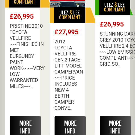
COMPLIANT
ULEZ
&
LEZ
AVAILABLE
COMPLIANT
ULEZ
&
LEZ
SALE PENDING
£26,995
COMPLIANT
£26,995
PRISTINE 2010
£27,995
TOYOTA
STUNNING DAR
VELLFIRE
GREY 2010 TOY
2012
~~FINISHED IN
VELLFIRE 2.4 E
TOYOTA
MET
~~LOW EMISSI
VELLFIRE
BURGUNDY
COMPLIANT~~
GEN 2 FACE
PAINT
GRID SO...
LIFT MODEL
WORK~~~VERY
CAMPERVAN
LOW
~~PRICE
WARRANTED
INCLUDES
MILES~~...
NEW 4
BERTH
CAMPER
CONVE...
MORE
MORE
MORE
INFO
INFO
INFO