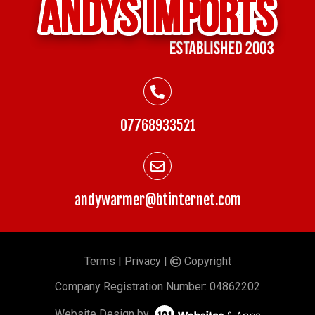
07768933521
andywarmer@btinternet.com
Terms
|
Privacy
|
Copyright
©
Company
Registration Number: 04862202
Website Design by