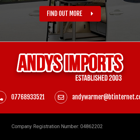
FIND OUT MORE
07768933521
andywarmer@btinternet.
Company
Registration Number: 04862202