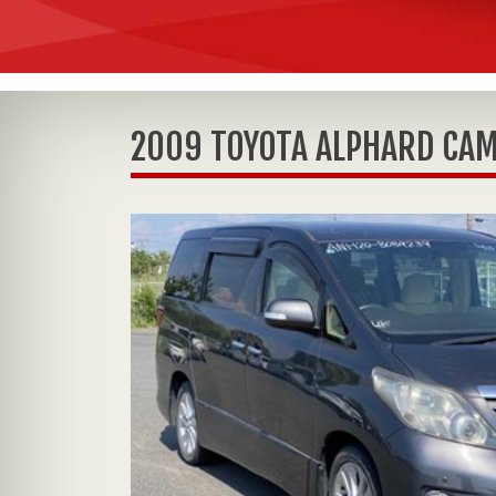
2009 TOYOTA ALPHARD CAM