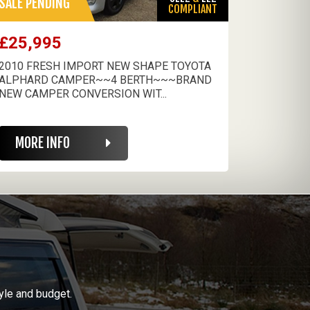
SALE PENDING
COMPLIANT
£25,995
2010 FRESH IMPORT NEW SHAPE TOYOTA
ALPHARD CAMPER~~4 BERTH~~~BRAND
NEW CAMPER CONVERSION WIT...
MORE INFO
yle and budget.