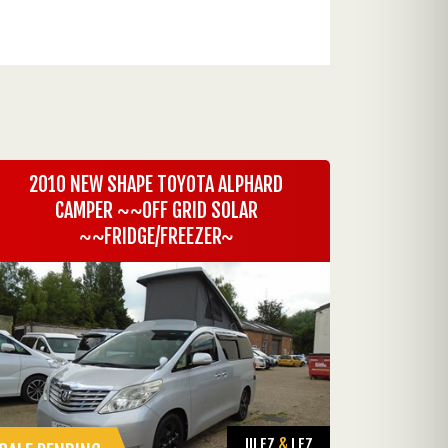
2010 NEW SHAPE TOYOTA ALPHARD
CAMPER ~~OFF GRID SOLAR
~~FRIDGE/FREEZER~
ULEZ
&
LEZ