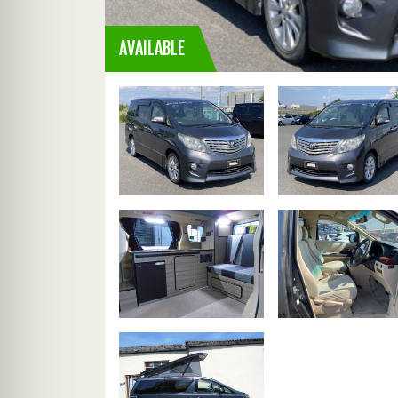
AVAILABLE