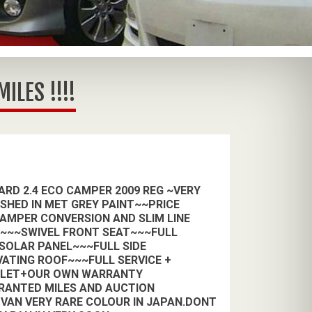
LES !!!!
RD 2.4 ECO CAMPER 2009 REG ~VERY
ISHED IN MET GREY PAINT~~PRICE
CAMPER CONVERSION AND SLIM LINE
H~~~SWIVEL FRONT SEAT~~~FULL
 SOLAR PANEL~~~FULL SIDE
VATING ROOF~~~FULL SERVICE +
ALET+OUR OWN WARRANTY
RANTED MILES AND AUCTION
VAN VERY RARE COLOUR IN JAPAN.DONT