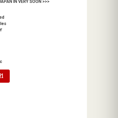
APAN IN VERY SOON >>>
ed
iles
Y
c
21