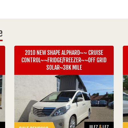
e
2010 NEW SHAPE ALPHARD~~ CRUISE
CONTROL~~FRIDGE/FREEZER~~OFF GRID
SOLAR~38K MILE
Z
ULEZ
&
LEZ