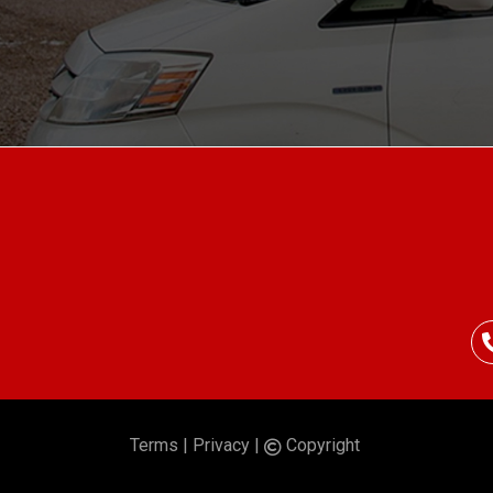
Terms
|
Privacy
|
Copyright
©