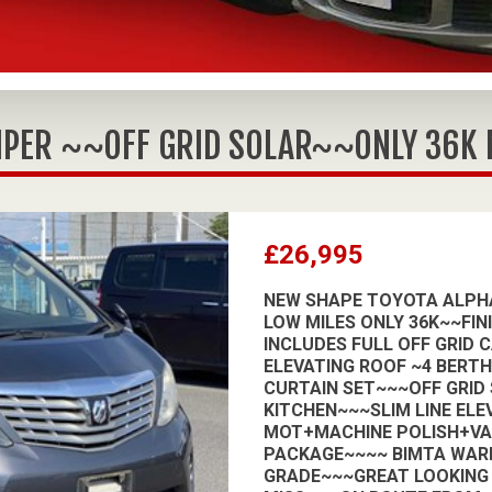
PER ~~OFF GRID SOLAR~~ONLY 36K MI
£26,995
NEW SHAPE TOYOTA ALPHA
LOW MILES ONLY 36K~~FIN
INCLUDES FULL OFF GRID 
ELEVATING ROOF ~4 BERT
CURTAIN SET~~~OFF GRID
KITCHEN~~~SLIM LINE ELE
MOT+MACHINE POLISH+V
PACKAGE~~~~ BIMTA WAR
GRADE~~~GREAT LOOKING 