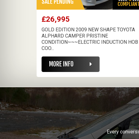
SALE PENDING
COMPLIAN
£26,995
GOLD EDITION 2009 NEW SHAPE TOYOTA
ALPHARD CAMPER PRISTINE
CONDITION~~~ELECTRIC INDUCTION HOB
COO...
MORE INFO
Every conversi