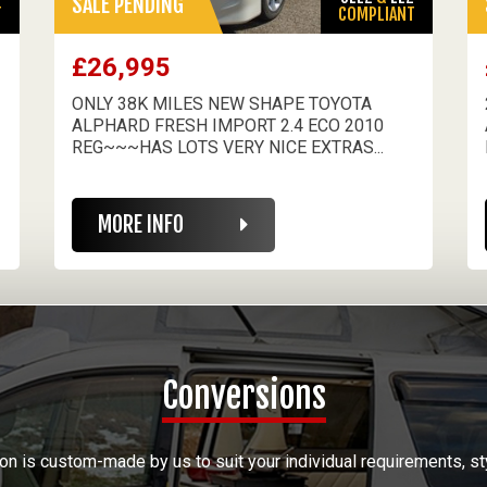
SALE PENDING
T
COMPLIANT
£26,995
ONLY 38K MILES NEW SHAPE TOYOTA
ALPHARD FRESH IMPORT 2.4 ECO 2010
REG~~~HAS LOTS VERY NICE EXTRAS...
MORE INFO
Conversions
on is custom-made by us to suit your individual requirements, st