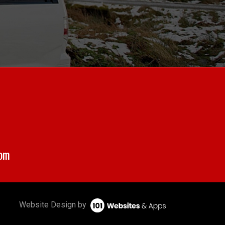
com
Website Design by