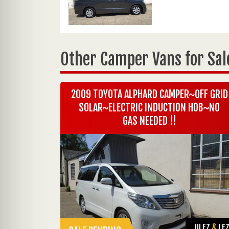
Other Camper Vans for Sal
2009 TOYOTA ALPHARD CAMPER~OFF GRID
SOLAR~ELECTRIC INDUCTION HOB~NO
GAS NEEDED !!
ULEZ
&
LE