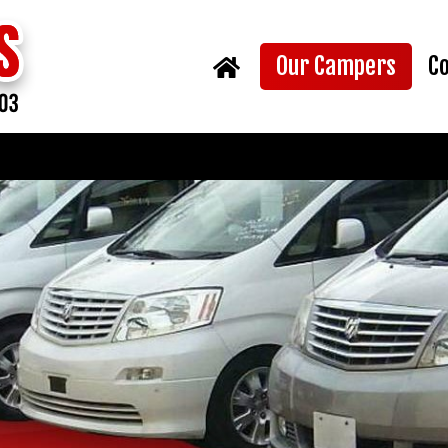
(curr
Our Campers
C
Home