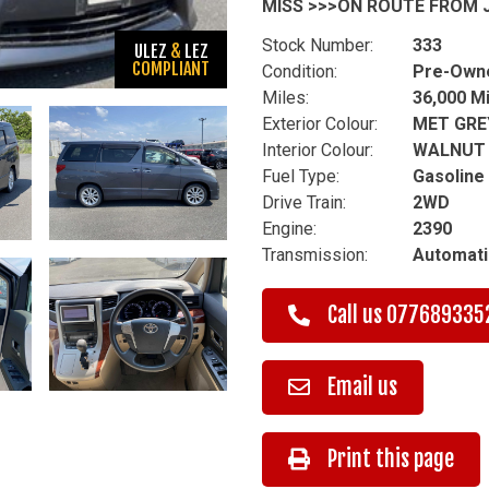
MISS >>>ON ROUTE FROM J
Stock Number:
333
ULEZ
&
LEZ
COMPLIANT
Condition:
Pre-Own
Miles:
36,000 M
Exterior Colour:
MET GRE
Interior Colour:
WALNUT
Fuel Type:
Gasoline
Drive Train:
2WD
Engine:
2390
Transmission:
Automati
Call us
077689335
Email us
Print this page