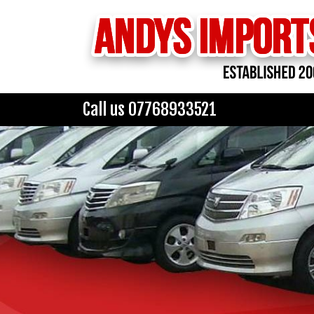
Call us 07768933521