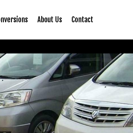
ent)
onversions
About Us
Contact