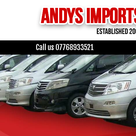
Call us 07768933521