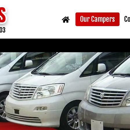
(curr
Our Campers
C
Home