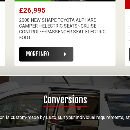
£26,995
2008 NEW SHAPE TOYOTA ALPHARD
CAMPER ~ELECTRIC SEATS~CRUISE
CONTROL~~PASSENGER SEAT ELECTRIC
FOOT...
MORE INFO
Conversions
on is custom-made by us to suit your individual requirements, st