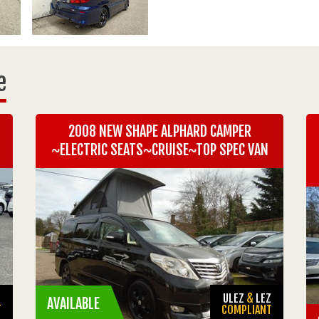
e
2008 NEW SHAPE ALPHARD CAMPER
~ELECTRIC SEATS~CRUISE~TOP SPEC VAN
Z
ULEZ
&
LEZ
AVAILABLE
T
COMPLIANT