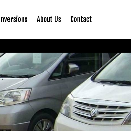
ent)
onversions
About Us
Contact