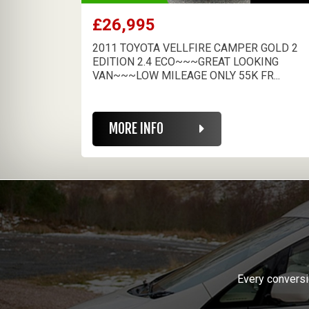
£26,995
2011 TOYOTA VELLFIRE CAMPER GOLD 2
EDITION 2.4 ECO~~~GREAT LOOKING
VAN~~~LOW MILEAGE ONLY 55K FR...
MORE INFO
Every conversi