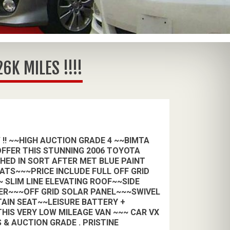
K MILES !!!!
 !! ~~HIGH AUCTION GRADE 4 ~~BIMTA
FFER THIS STUNNING 2006 TOYOTA
SHED IN SORT AFTER MET BLUE PAINT
ATS~~~PRICE INCLUDE FULL OFF GRID
 SLIM LINE ELEVATING ROOF~~SIDE
ER~~~OFF GRID SOLAR PANEL~~~SWIVEL
AIN SEAT~~LEISURE BATTERY +
HIS VERY LOW MILEAGE VAN ~~~ CAR VX
 & AUCTION GRADE . PRISTINE