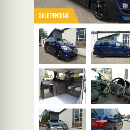
SALE PENDING