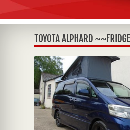
TOYOTA ALPHARD ~~FRIDGE