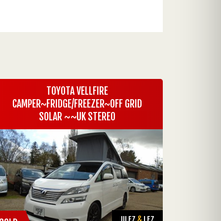
TOYOTA VELLFIRE
CAMPER~FRIDGE/FREEZER~OFF GRID
SOLAR ~~UK STEREO
ULEZ
&
LEZ