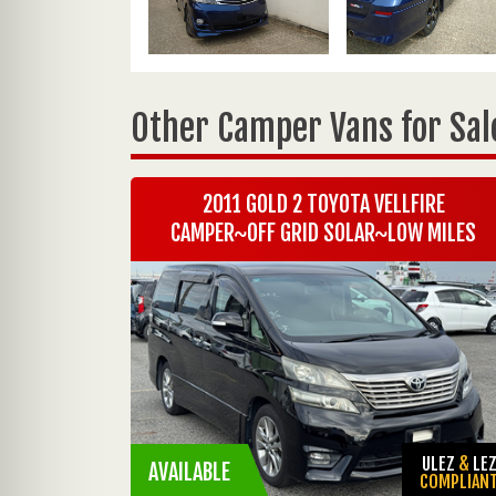
Other Camper Vans for Sal
2011 GOLD 2 TOYOTA VELLFIRE
CAMPER~OFF GRID SOLAR~LOW MILES
ULEZ
&
LE
AVAILABLE
COMPLIAN