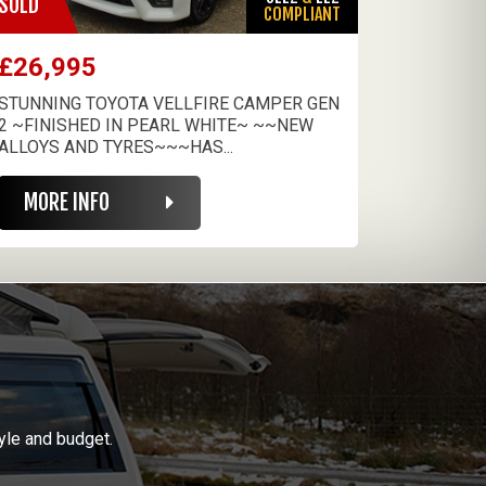
SOLD
COMPLIANT
£26,995
STUNNING TOYOTA VELLFIRE CAMPER GEN
2 ~FINISHED IN PEARL WHITE~ ~~NEW
ALLOYS AND TYRES~~~HAS...
MORE INFO
yle and budget.