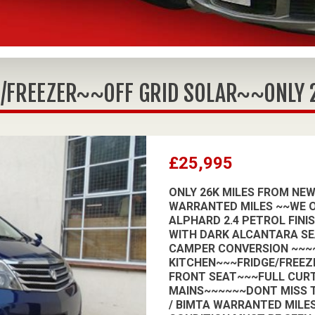
/FREEZER~~OFF GRID SOLAR~~ONLY 26
£25,995
ONLY 26K MILES FROM NEW
WARRANTED MILES ~~WE O
ALPHARD 2.4 PETROL FINI
WITH DARK ALCANTARA SE
CAMPER CONVERSION ~~~~
KITCHEN~~~FRIDGE/FREEZ
FRONT SEAT~~~FULL CURT
MAINS~~~~~~DONT MISS T
/ BIMTA WARRANTED MILES