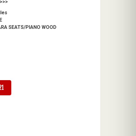
>>>
iles
E
RA SEATS/PIANO WOOD
21