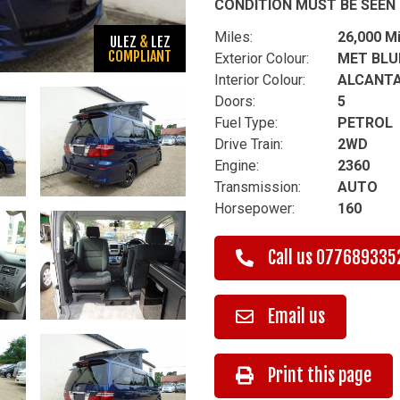
CONDITION MUST BE SEEN 
Miles:
26,000 M
ULEZ
&
LEZ
COMPLIANT
Exterior Colour:
MET BLU
Interior Colour:
ALCANTA
Doors:
5
Fuel Type:
PETROL
Drive Train:
2WD
Engine:
2360
Transmission:
AUTO
Horsepower:
160
Call us
077689335
Email us
Print this page