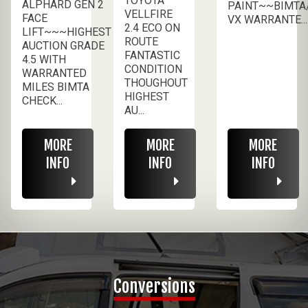
TOYOTA
ALPHARD GEN 2
PAINT~~BIMTA
VELLFIRE
FACE
VX WARRANTE...
2.4 ECO ON
LIFT~~~HIGHEST
ROUTE
AUCTION GRADE
FANTASTIC
4.5 WITH
CONDITION
WARRANTED
THOUGHOUT
MILES BIMTA
HIGHEST
CHECK...
AU...
MORE
MORE
MORE
INFO
INFO
INFO
Conversions