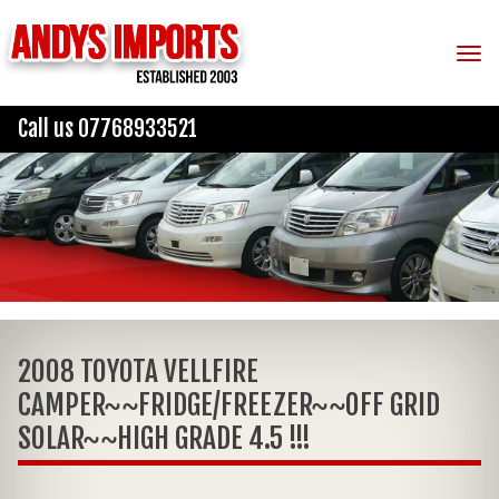
Tog
Call us 07768933521
2008 TOYOTA VELLFIRE
CAMPER~~FRIDGE/FREEZER~~OFF GRID
SOLAR~~HIGH GRADE 4.5 !!!