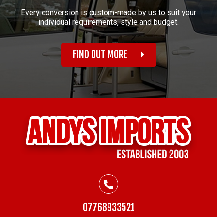
Every conversion is custom-made by us to suit your
individual requirements, style and budget.
FIND OUT MORE
07768933521