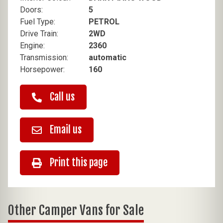
Doors:
5
Fuel Type:
PETROL
Drive Train:
2WD
Engine:
2360
Transmission:
automatic
Horsepower:
160
Call us
Email us
Print this page
Other Camper Vans for Sale