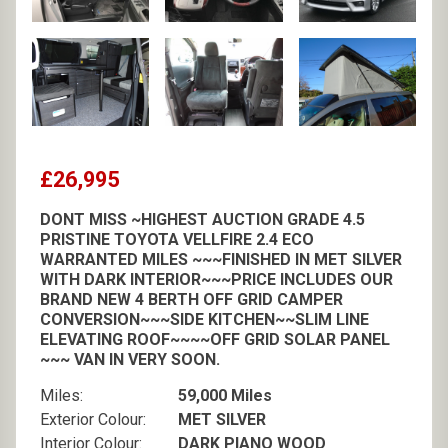
£26,995
DONT MISS ~HIGHEST AUCTION GRADE 4.5
PRISTINE TOYOTA VELLFIRE 2.4 ECO
WARRANTED MILES ~~~FINISHED IN MET SILVER
WITH DARK INTERIOR~~~PRICE INCLUDES OUR
BRAND NEW 4 BERTH OFF GRID CAMPER
CONVERSION~~~SIDE KITCHEN~~SLIM LINE
ELEVATING ROOF~~~~OFF GRID SOLAR PANEL
~~~ VAN IN VERY SOON.
Miles:
59,000 Miles
Exterior Colour:
MET SILVER
Interior Colour:
DARK PIANO WOOD