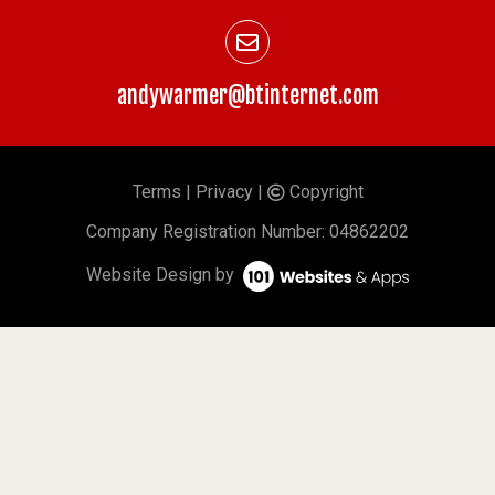
andywarmer@btinternet.com
Terms
|
Privacy
|
Copyright
©
Company
Registration Number: 04862202
Website Design by