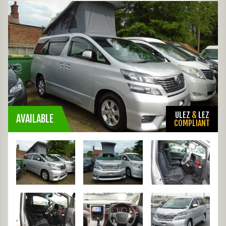
ULEZ
&
LEZ
AVAILABLE
COMPLIANT