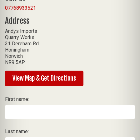
07768933521
Address
Andys Imports
Quarry Works
31 Dereham Rd
Honingham
Norwich
NR9 5AP
View Map & Get Directions
First name:
Last name: