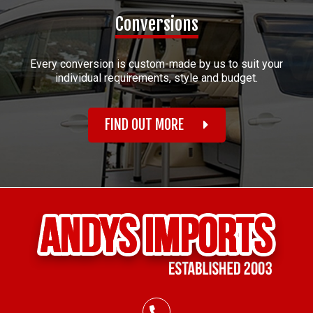
Conversions
Every conversion is custom-made by us to suit your
individual requirements, style and budget.
FIND OUT MORE