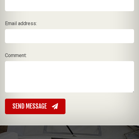
Email address:
Comment:
SEND MESSAGE