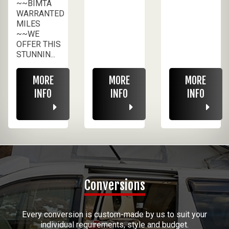
~~BIMTA
WARRANTED
MILES
~~WE
OFFER THIS
STUNNIN...
MORE
MORE
MORE
INFO
INFO
INFO
Conversions
Every conversion is custom-made by us to suit your
individual requirements, style and budget.