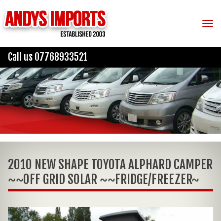
Tog
Call us 07768933521
2010 NEW SHAPE TOYOTA ALPHARD CAMPER
~~OFF GRID SOLAR ~~FRIDGE/FREEZER~