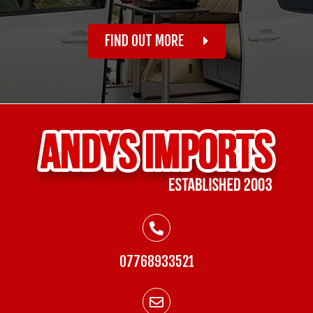
FIND OUT MORE
07768933521