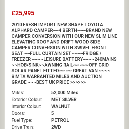
£25,995
2010 FRESH IMPORT NEW SHAPE TOYOTA
ALPHARD CAMPER~~4 BERTH~~~BRAND NEW
CAMPER CONVERSION WITH OUR NEW SLIM LINE
ELEVATING ROOF AND DRIFT WOOD SIDE
CAMPER CONVERSION WITH SWIVEL FRONT
SEAT ~~FULL CURTAIN SET~~~~FRIDGE /
FREEZER ~~~~LEISURE BATTERY~~~~240MAINS
~~HOB/SINK~~AWNING RAIL~~ ~~~OFF GRID
SOLAR PANEL FITTED~~ ~~ GREAT VAN ~~~~
BIMTA WARRANTED MILES AND AUCTION
GRADE ~~~BEST UK PRICE >>>>>>
Miles:
52,000 Miles
Exterior Colour:
MET SILVER
Interior Colour:
WALNUT
Doors:
5
Fuel Type:
PETROL
Drive Train:
2WD