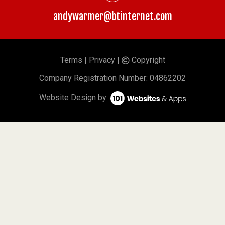
andywarmer@btinternet.com
Terms
|
Privacy
|
Copyright
©
Company
Registration Number: 04862202
Website Design by