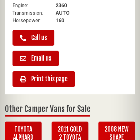
Engine:
2360
Transmission:
AUTO
Horsepower:
160
Call us
Email us
Print this page
Other Camper Vans for Sale
TOYOTA
2011 GOLD
2008 NEW
ALPHARD
2 TOYOTA
SHAPE