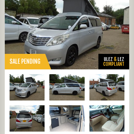
ULEZ
&
LEZ
SALE PENDING
COMPLIANT