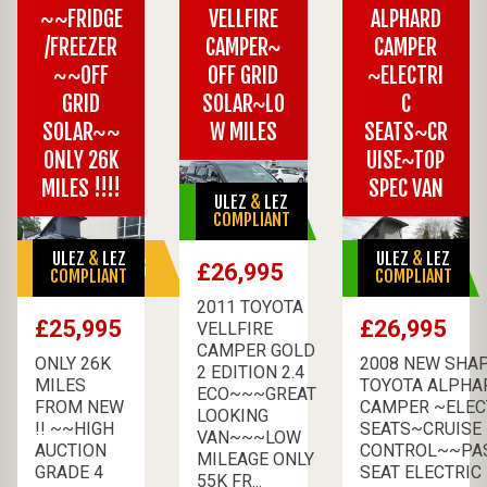
~~FRIDGE
VELLFIRE
ALPHARD
/FREEZER
CAMPER~
CAMPER
~~OFF
OFF GRID
~ELECTRI
GRID
SOLAR~LO
C
SOLAR~~
W MILES
SEATS~CR
ONLY 26K
UISE~TOP
MILES !!!!
SPEC VAN
ULEZ
&
LEZ
AVAILABLE
COMPLIANT
ULEZ
&
LEZ
ULEZ
&
LEZ
SALE PENDING
AVAILABLE
£26,995
COMPLIANT
COMPLIANT
2011 TOYOTA
£25,995
£26,995
VELLFIRE
CAMPER GOLD
ONLY 26K
2008 NEW SHA
2 EDITION 2.4
MILES
TOYOTA ALPHA
ECO~~~GREAT
FROM NEW
CAMPER ~ELEC
LOOKING
!! ~~HIGH
SEATS~CRUISE
VAN~~~LOW
AUCTION
CONTROL~~PA
MILEAGE ONLY
GRADE 4
SEAT ELECTRIC F
55K FR...