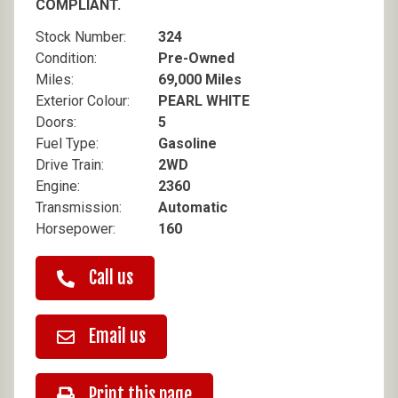
COMPLIANT.
Stock Number:
324
Condition:
Pre-Owned
Miles:
69,000 Miles
Exterior Colour:
PEARL WHITE
Doors:
5
Fuel Type:
Gasoline
Drive Train:
2WD
Engine:
2360
Transmission:
Automatic
Horsepower:
160
Call us
Email us
Print this page