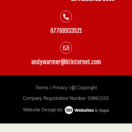
07768933521
andywarmer@btinternet.com
Terms
|
Privacy
|
Copyright
©
Company
Registration Number: 04862202
Website Design by