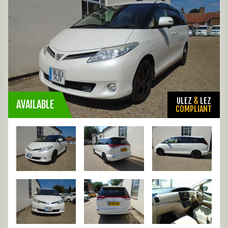
ULEZ
&
LEZ
AVAILABLE
COMPLIANT