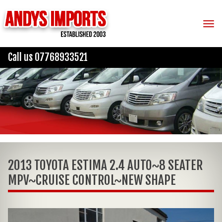
Tog
Call us 07768933521
2013 TOYOTA ESTIMA 2.4 AUTO~8 SEATER
MPV~CRUISE CONTROL~NEW SHAPE