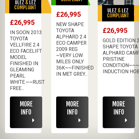
ULEZ
&
LEZ
SALE PENDING
COMPLIANT
ULEZ
&
LEZ
SALE PENDING
£26,995
COMPLIANT
£26,995
NEW SHAPE
£26,995
TOYOTA
IN SOON 2013
ALPHARD 2.4
TOYOTA
GOLD EDITION 
ECO CAMPER
VELLFIRE 2.4
SHAPE TOYOTA
2009 REG
ECO FACELIFT
ALPHARD CAM
~VERY LOW
MODEL
PRISTINE
MILES ONLY
FINISHED IN
CONDITION~~~
36K~~FINISHED
GLEAMING
INDUCTION HOB 
IN MET GREY...
PEARL
WHITE.~~RUST
FREE...
MORE
MORE
MORE
INFO
INFO
INFO