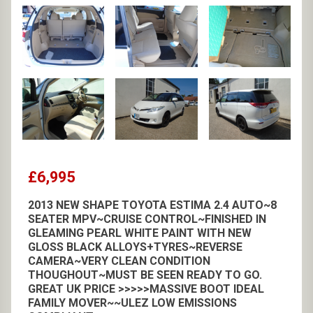
£6,995
2013 NEW SHAPE TOYOTA ESTIMA 2.4 AUTO~8
SEATER MPV~CRUISE CONTROL~FINISHED IN
GLEAMING PEARL WHITE PAINT WITH NEW
GLOSS BLACK ALLOYS+TYRES~REVERSE
CAMERA~VERY CLEAN CONDITION
THOUGHOUT~MUST BE SEEN READY TO GO.
GREAT UK PRICE >>>>>MASSIVE BOOT IDEAL
FAMILY MOVER~~ULEZ LOW EMISSIONS