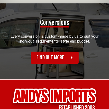
Conversions
Every conversion is custom-made by us to suit your
individual requirements, style and budget.
FIND OUT MORE