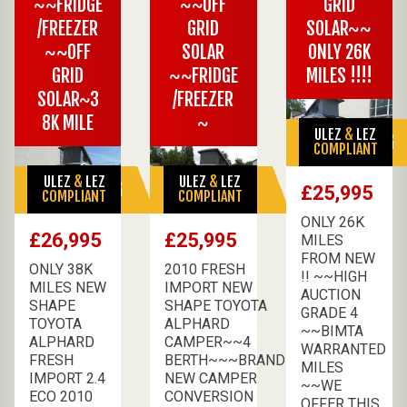
~~FRIDGE
~~OFF
GRID
/FREEZER
GRID
SOLAR~~
~~OFF
SOLAR
ONLY 26K
GRID
~~FRIDGE
MILES !!!!
SOLAR~3
/FREEZER
8K MILE
~
ULEZ
&
LEZ
SALE PENDING
COMPLIANT
ULEZ
&
LEZ
ULEZ
&
LEZ
SALE PENDING
SALE PENDING
£25,995
COMPLIANT
COMPLIANT
ONLY 26K
£26,995
£25,995
MILES
FROM NEW
ONLY 38K
2010 FRESH
!! ~~HIGH
MILES NEW
IMPORT NEW
AUCTION
SHAPE
SHAPE TOYOTA
GRADE 4
TOYOTA
ALPHARD
~~BIMTA
ALPHARD
CAMPER~~4
WARRANTED
FRESH
BERTH~~~BRAND
MILES
IMPORT 2.4
NEW CAMPER
~~WE
ECO 2010
CONVERSION
OFFER THIS