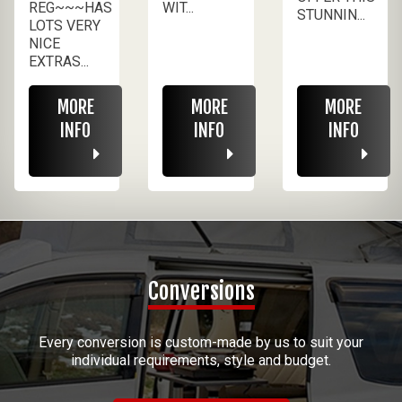
REG~~~HAS
WIT...
STUNNIN...
LOTS VERY
NICE
EXTRAS...
MORE
MORE
MORE
INFO
INFO
INFO
Conversions
Every conversion is custom-made by us to suit your
individual requirements, style and budget.