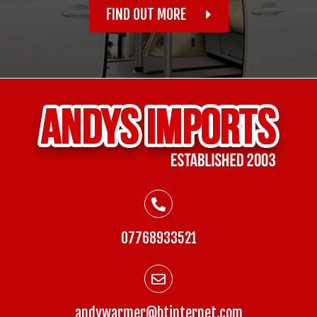
FIND OUT MORE
07768933521
andywarmer@btinternet.com