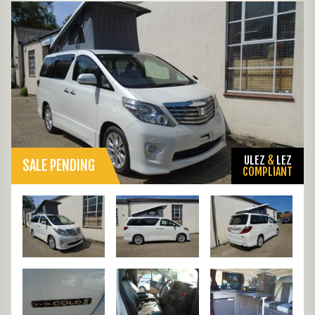
ULEZ
&
LEZ
SALE PENDING
COMPLIANT