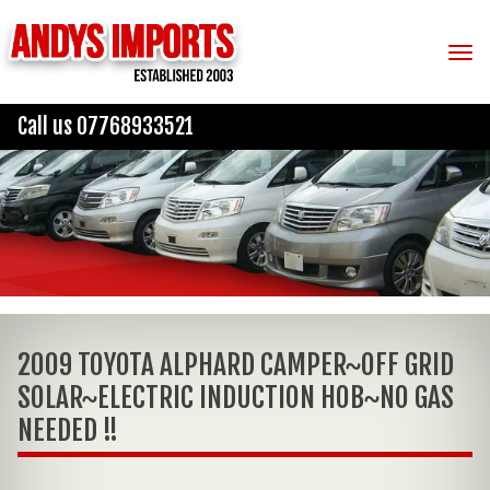
Tog
Call us 07768933521
2009 TOYOTA ALPHARD CAMPER~OFF GRID
SOLAR~ELECTRIC INDUCTION HOB~NO GAS
NEEDED !!