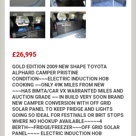
£26,995
GOLD EDITION 2009 NEW SHAPE TOYOTA
ALPHARD CAMPER PRISTINE
CONDITION~~~ELECTRIC INDUCTION HOB
COOKING ~~ONLY 49K MILES FROM NEW
~~~HAS BIMTA/CAR VX WARRANTED MILES AND
AUCTION GRADE ~~ IN BUILD VERY SOON BRAND
NEW CAMPER CONVERSION WITH OFF GRID
SOLAR PANEL TO KEEP FRIDGE AND LIGHTS
GOING SO IDEAL FOR FESTIVALS OR BRIT STOPS
WHERE NO HOOKUP AVAILABLE~~~~~4
BERTH~~FRIDGE/FREEZER~~~OFF GRID SOLAR
PANEL~~~~ ELECTRIC INDUCTION HOB