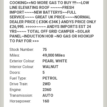
COOKING>>NO MORE GAS TO BUY !!!!~~LOW
LINE ELEVATING ROOF ~~~~~FRESH
IMPORT~~~~NEW BATTERYS~~FULL
SERVICE~~~~ GREAT UK PRICE~~~~NORMAL
DEALER PRICE { £30K-£34K } ANDYS PRICE ONLY
£26,995. >>>>>~~~~ ANDYS IMPORTS EST 24
YRS~~~~ TOTAL OFF GRID CAMPER ~SOLAR
PANEL~INDUCTION HOB ~NO GAS OR HOOKUP
TO PAY FOR >>>
Stock Number:
75
Miles:
49,000 Miles
Exterior Colour:
PEARL WHITE
Interior Colour:
WALNUT
Doors:
5
Fuel Type:
PETROL
Drive Train:
2WD
Engine:
2360
Transmission:
AUTO
Horsepower:
160