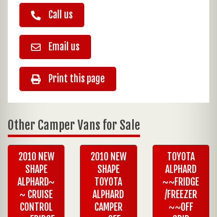
Call us
Email us
Print this page
Other Camper Vans for Sale
2010 NEW
2010 NEW
TOYOTA
SHAPE
SHAPE
ALPHARD
ALPHARD~
TOYOTA
~~FRIDGE
~ CRUISE
ALPHARD
/FREEZER
CONTROL
CAMPER
~~OFF