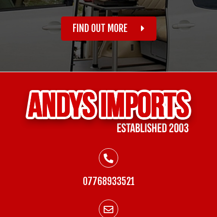
FIND OUT MORE
07768933521