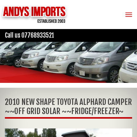
Tog
Call us 07768933521
2010 NEW SHAPE TOYOTA ALPHARD CAMPER
~~OFF GRID SOLAR ~~FRIDGE/FREEZER~