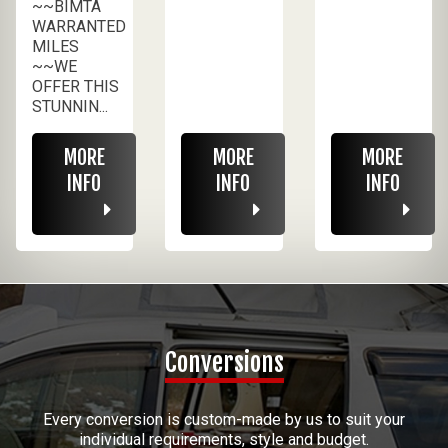
~~BIMTA
WARRANTED
MILES
~~WE
OFFER THIS
STUNNIN...
MORE
MORE
MORE
INFO
INFO
INFO
Conversions
Every conversion is custom-made by us to suit your
individual requirements, style and budget.