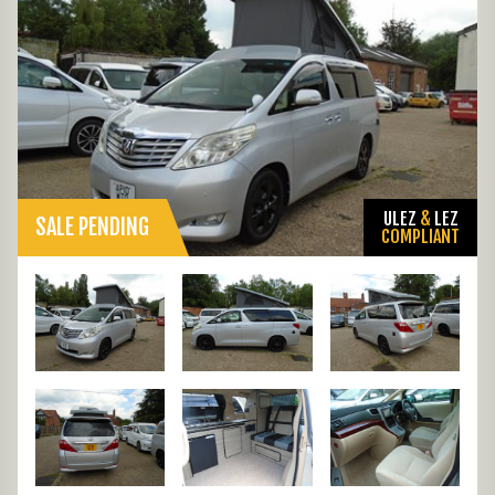
ULEZ
&
LEZ
SALE PENDING
COMPLIANT