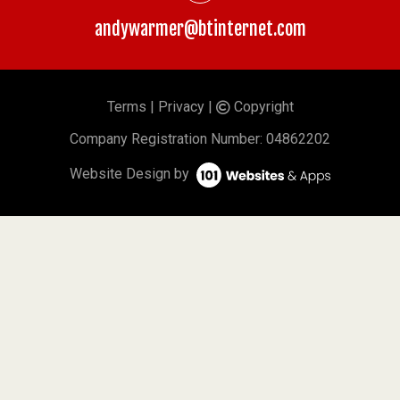
andywarmer@btinternet.com
Terms
|
Privacy
|
Copyright
©
Company
Registration Number: 04862202
Website Design by