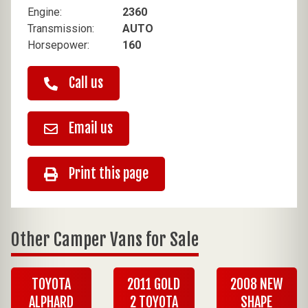
Engine:
2360
Transmission:
AUTO
Horsepower:
160
Call us
Email us
Print this page
Other Camper Vans for Sale
TOYOTA
2011 GOLD
2008 NEW
ALPHARD
2 TOYOTA
SHAPE