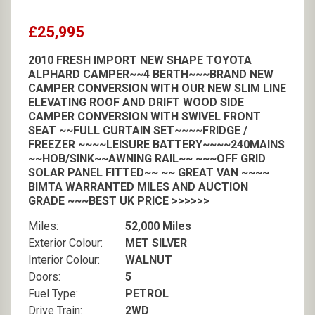
£25,995
2010 FRESH IMPORT NEW SHAPE TOYOTA
ALPHARD CAMPER~~4 BERTH~~~BRAND NEW
CAMPER CONVERSION WITH OUR NEW SLIM LINE
ELEVATING ROOF AND DRIFT WOOD SIDE
CAMPER CONVERSION WITH SWIVEL FRONT
SEAT ~~FULL CURTAIN SET~~~~FRIDGE /
FREEZER ~~~~LEISURE BATTERY~~~~240MAINS
~~HOB/SINK~~AWNING RAIL~~ ~~~OFF GRID
SOLAR PANEL FITTED~~ ~~ GREAT VAN ~~~~
BIMTA WARRANTED MILES AND AUCTION
GRADE ~~~BEST UK PRICE >>>>>>
Miles:
52,000 Miles
Exterior Colour:
MET SILVER
Interior Colour:
WALNUT
Doors:
5
Fuel Type:
PETROL
Drive Train:
2WD