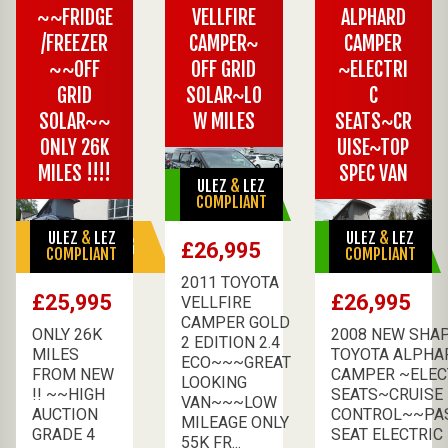
~~FRIDGE
VELLFIRE
ALPHARD
/FREEZER
CAMPER~
CAMPER
~~OFF
OFF GRID
~ELECTRI
GRID
SOLAR~LO
C
SOLAR~~
W MILES
SEATS~CR
ONLY 26K
UISE~TOP
MILES !!!!
SPEC VAN
ULEZ
&
LEZ
AVAILABLE
COMPLIANT
ULEZ
&
LEZ
ULEZ
&
LEZ
SALE PENDING
AVAILABLE
£26,995
COMPLIANT
COMPLIANT
2011 TOYOTA
£25,995
£26,995
VELLFIRE
CAMPER GOLD
ONLY 26K
2008 NEW SHA
2 EDITION 2.4
MILES
TOYOTA ALPHA
ECO~~~GREAT
FROM NEW
CAMPER ~ELEC
LOOKING
!! ~~HIGH
SEATS~CRUISE
VAN~~~LOW
AUCTION
CONTROL~~PA
MILEAGE ONLY
GRADE 4
SEAT ELECTRIC F
55K FR...