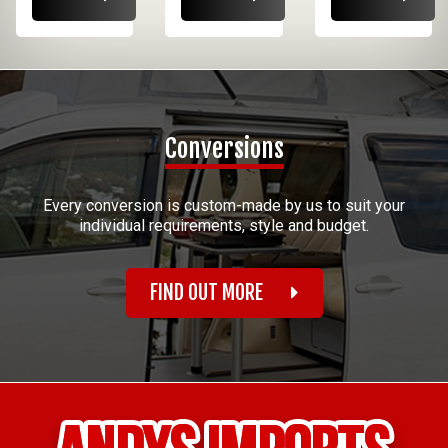
Conversions
Every conversion is custom-made by us to suit your
individual requirements, style and budget.
FIND OUT MORE