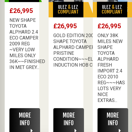
ULEZ
&
LEZ
ULEZ
&
LEZ
SALE PENDING
SALE PENDING
£26,995
COMPLIANT
COMPLIANT
NEW SHAPE
£26,995
£26,995
TOYOTA
ALPHARD 2.4
GOLD EDITION 2009 NEW
ONLY 38K
ECO CAMPER
SHAPE TOYOTA
MILES NEW
2009 REG
ALPHARD CAMPER
SHAPE
~VERY LOW
PRISTINE
TOYOTA
MILES ONLY
CONDITION~~~ELECTRIC
ALPHARD
36K~~FINISHED
INDUCTION HOB COO...
FRESH
IN MET GREY...
IMPORT 2.4
ECO 2010
REG~~~HAS
LOTS VERY
NICE
EXTRAS...
MORE
MORE
MORE
INFO
INFO
INFO