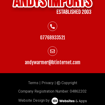
07768933521
andywarmer@btinternet.com
Terms
|
Privacy
|
Copyright
©
Company
Registration Number: 04862202
Website Design by