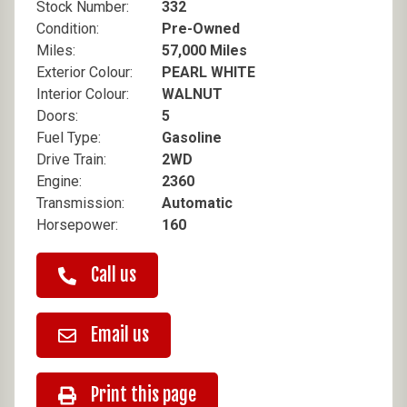
Stock Number:
332
Condition:
Pre-Owned
Miles:
57,000 Miles
Exterior Colour:
PEARL WHITE
Interior Colour:
WALNUT
Doors:
5
Fuel Type:
Gasoline
Drive Train:
2WD
Engine:
2360
Transmission:
Automatic
Horsepower:
160
Call us
Email us
Print this page