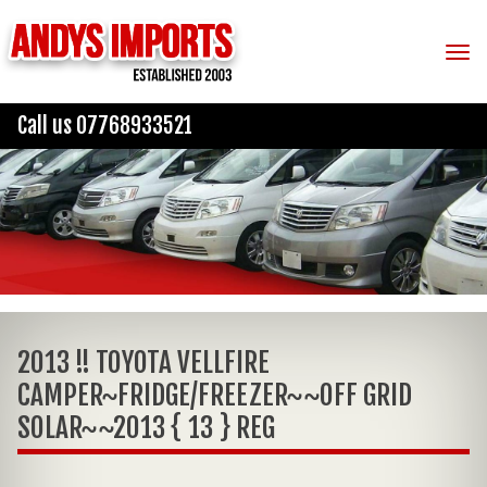
Tog
Call us 07768933521
2013 !! TOYOTA VELLFIRE
CAMPER~FRIDGE/FREEZER~~OFF GRID
SOLAR~~2013 { 13 } REG