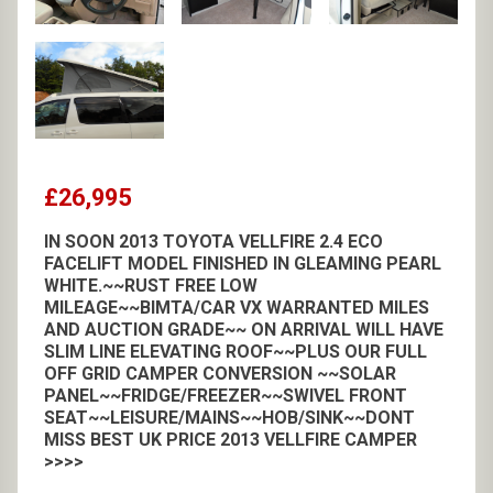
£26,995
IN SOON 2013 TOYOTA VELLFIRE 2.4 ECO
FACELIFT MODEL FINISHED IN GLEAMING PEARL
WHITE.~~RUST FREE LOW
MILEAGE~~BIMTA/CAR VX WARRANTED MILES
AND AUCTION GRADE~~ ON ARRIVAL WILL HAVE
SLIM LINE ELEVATING ROOF~~PLUS OUR FULL
OFF GRID CAMPER CONVERSION ~~SOLAR
PANEL~~FRIDGE/FREEZER~~SWIVEL FRONT
SEAT~~LEISURE/MAINS~~HOB/SINK~~DONT
MISS BEST UK PRICE 2013 VELLFIRE CAMPER
>>>>