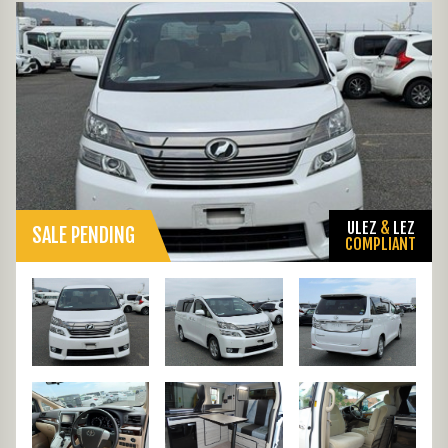
ULEZ
&
LEZ
SALE PENDING
COMPLIANT